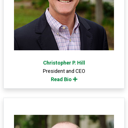
Christopher P. Hill
President and CEO
Read Bio