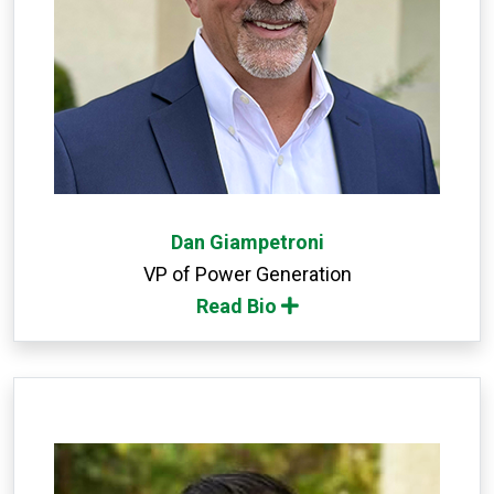
Dan Giampetroni
VP of Power Generation
Read Bio