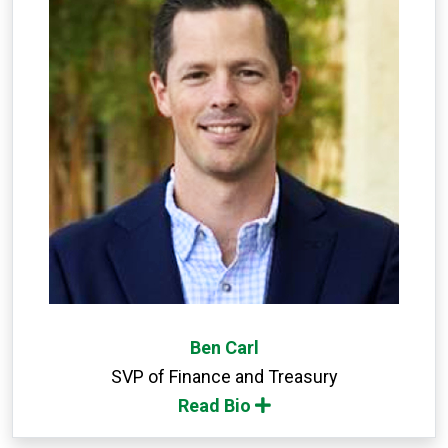
Ben Carl
SVP of Finance and Treasury
Read Bio