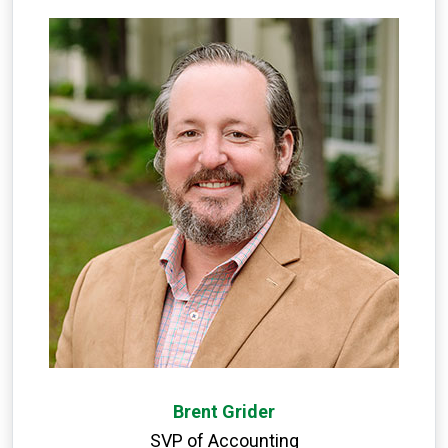
Brent Grider
SVP of Accounting