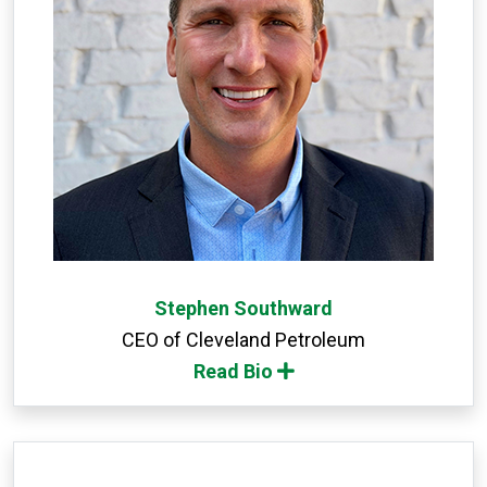
Stephen Southward
CEO of Cleveland Petroleum
Read Bio