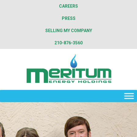
CAREERS
PRESS
SELLING MY COMPANY
210-876-3560