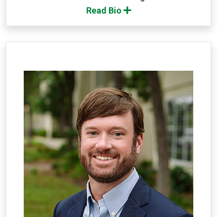
Read Bio