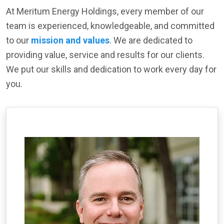
At Meritum Energy Holdings, every member of our
team is experienced, knowledgeable, and committed
to our
mission and values
. We are dedicated to
providing value, service and results for our clients.
We put our skills and dedication to work every day for
you.