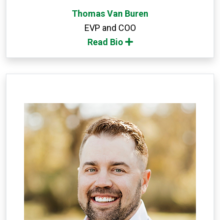
Thomas Van Buren
EVP and COO
Read Bio