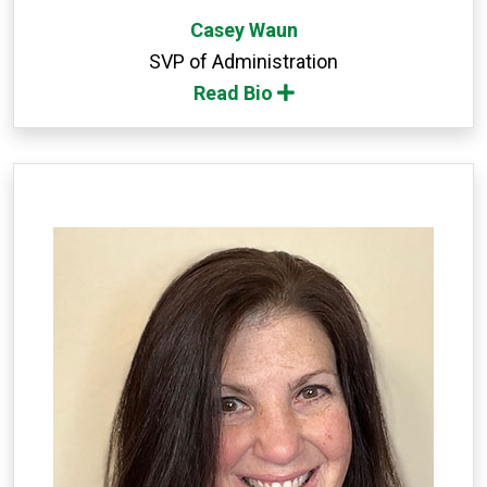
Casey Waun
SVP of Administration
Read Bio