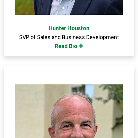
Hunter Houston
SVP of Sales and Business Development
Read Bio