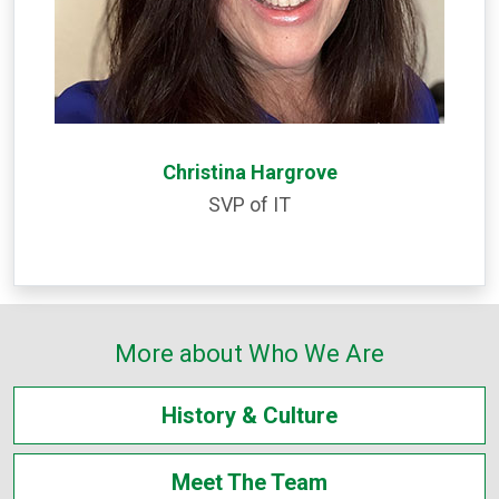
Christina Hargrove
SVP of IT
More about Who We Are
History & Culture
Meet The Team