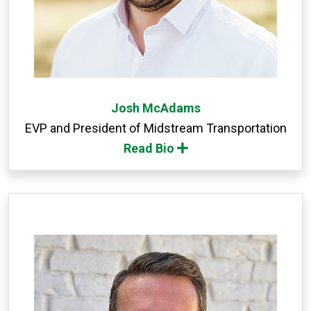
Josh McAdams
EVP and President of Midstream Transportation
Read Bio