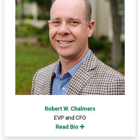
Robert W. Chalmers
EVP and CFO
Read Bio