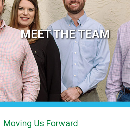
MEET THE TEAM
Moving Us Forward