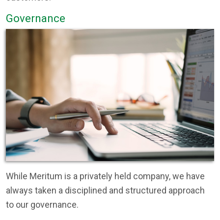
Governance
While Meritum is a privately held company, we have
always taken a disciplined and structured approach
to our governance.