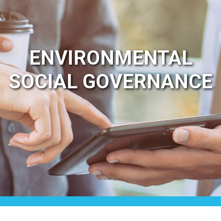
ENVIRONMENTAL
SOCIAL GOVERNANCE