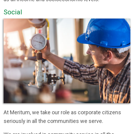
Social
At Meritum, we take our role as corporate citizens
seriously in all the communities we serve.