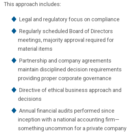
This approach includes:
Legal and regulatory focus on compliance
Regularly scheduled Board of Directors
meetings, majority approval required for
material items
Partnership and company agreements
maintain disciplined decision requirements
providing proper corporate governance
Directive of ethical business approach and
decisions
Annual financial audits performed since
inception with a national accounting firm—
something uncommon for a private company