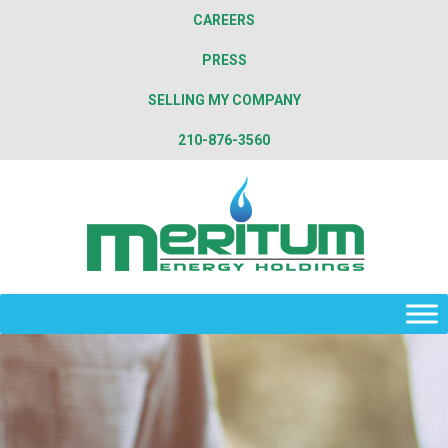
CAREERS
PRESS
SELLING MY COMPANY
210-876-3560