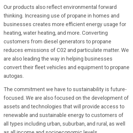
Our products also reflect environmental forward
thinking. Increasing use of propane in homes and
businesses creates more efficient energy usage for
heating, water heating, and more. Converting
customers from diesel generators to propane
reduces emissions of C02 and particulate matter. We
are also leading the way in helping businesses
convert their fleet vehicles and equipment to propane
autogas.
The commitment we have to sustainability is future-
focused. We are also focused on the development of
assets and technologies that will provide access to
renewable and sustainable energy to customers of
all types including urban, suburban, and rural, as well
as all income and socioeconomic levels.