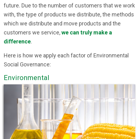
future. Due to the number of customers that we work
with, the type of products we distribute, the methods
which we distribute and move products and the
customers we service,
we can truly make a
difference
.
Here is how we apply each factor of Environmental
Social Governance:
Environmental