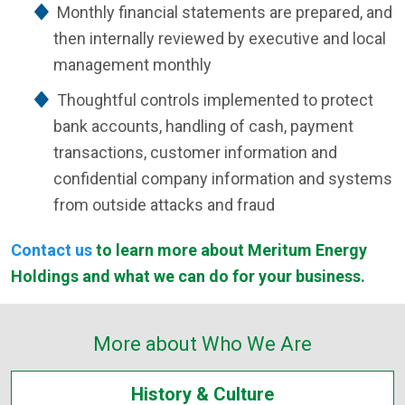
Monthly financial statements are prepared, and
then internally reviewed by executive and local
management monthly
Thoughtful controls implemented to protect
bank accounts, handling of cash, payment
transactions, customer information and
confidential company information and systems
from outside attacks and fraud
Contact us
to learn more about Meritum Energy
Holdings and what we can do for your business.
More about Who We Are
History & Culture