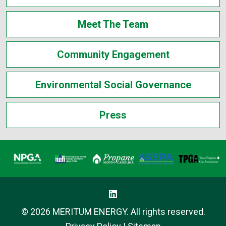
Meet The Team
Community Engagement
Environmental Social Governance
Press
© 2026 MERITUM ENERGY. All rights reserved.