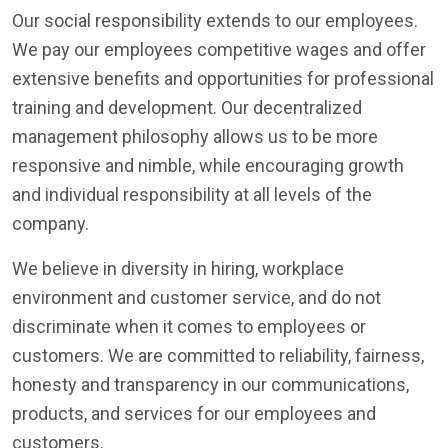
Our social responsibility extends to our employees.
We pay our employees competitive wages and offer
extensive benefits and opportunities for professional
training and development. Our decentralized
management philosophy allows us to be more
responsive and nimble, while encouraging growth
and individual responsibility at all levels of the
company.
We believe in diversity in hiring, workplace
environment and customer service, and do not
discriminate when it comes to employees or
customers. We are committed to reliability, fairness,
honesty and transparency in our communications,
products, and services for our employees and
customers.