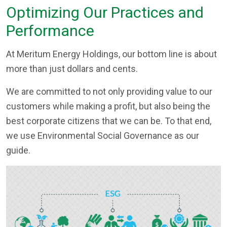
Optimizing Our Practices and
Performance
At Meritum Energy Holdings, our bottom line is about
more than just dollars and cents.
We are committed to not only providing value to our
customers while making a profit, but also being the
best corporate citizens that we can be. To that end,
we use Environmental Social Governance as our
guide.