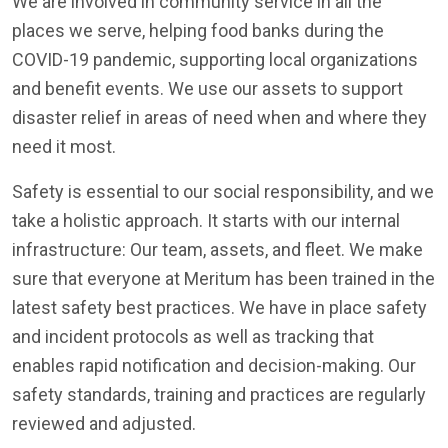
We are involved in community service in all the
places we serve, helping food banks during the
COVID-19 pandemic, supporting local organizations
and benefit events. We use our assets to support
disaster relief in areas of need when and where they
need it most.
Safety is essential to our social responsibility, and we
take a holistic approach. It starts with our internal
infrastructure: Our team, assets, and fleet. We make
sure that everyone at Meritum has been trained in the
latest safety best practices. We have in place safety
and incident protocols as well as tracking that
enables rapid notification and decision-making. Our
safety standards, training and practices are regularly
reviewed and adjusted.