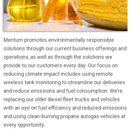
Meritum promotes environmentally responsible
solutions through our current business offerings and
operations, as well as through the solutions we
provide to our customers every day. Our focus on
reducing climate impact includes using remote
wireless tank monitoring to streamline our deliveries
and reduce emissions and fuel consumption. We’re
replacing our older diesel fleet trucks and vehicles
with an eye on fuel efficiency and reduced emissions
and using clean-burning propane autogas vehicles at
every opportunity.