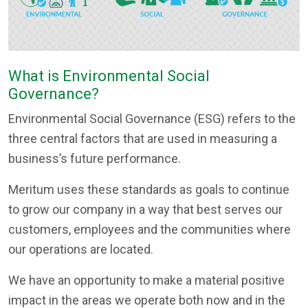
What is Environmental Social
Governance?
Environmental Social Governance (ESG) refers to the
three central factors that are used in measuring a
business’s future performance.
Meritum uses these standards as goals to continue
to grow our company in a way that best serves our
customers, employees and the communities where
our operations are located.
We have an opportunity to make a material positive
impact in the areas we operate both now and in the