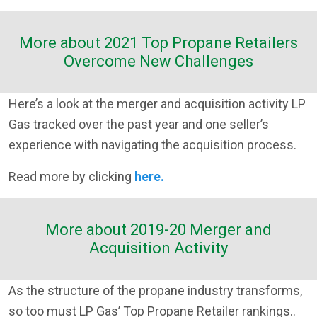
More about 2021 Top Propane Retailers
Overcome New Challenges
Here’s a look at the merger and acquisition activity LP
Gas tracked over the past year and one seller’s
experience with navigating the acquisition process.
Read more by clicking
here.
More about 2019-20 Merger and
Acquisition Activity
As the structure of the propane industry transforms,
so too must LP Gas’ Top Propane Retailer rankings..