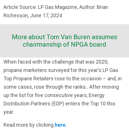
Article Source: LP Gas Magazine, Author: Brian
Richesson, June 17, 2024
More about Tom Van Buren assumes
chairmanship of NPGA board
When faced with the challenge that was 2020,
propane marketers surveyed for this year’s LP Gas
Top Propane Retailers rose to the occasion – and, in
some cases, rose through the ranks.. After moving
up the list for five consecutive years, Energy
Distribution Partners (EDP) enters the Top 10 this
year.
Read more by clicking
here.