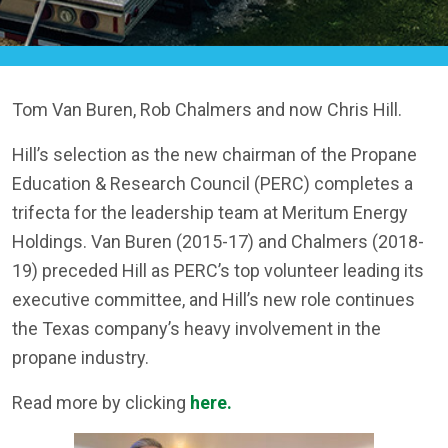
Tom Van Buren, Rob Chalmers and now Chris Hill.
Hill’s selection as the new chairman of the Propane
Education & Research Council (PERC) completes a
trifecta for the leadership team at Meritum Energy
Holdings. Van Buren (2015-17) and Chalmers (2018-
19) preceded Hill as PERC’s top volunteer leading its
executive committee, and Hill’s new role continues
the Texas company’s heavy involvement in the
propane industry.
Read more by clicking
here.