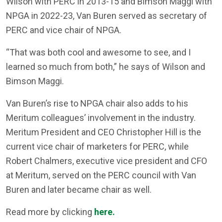
Wilson with PERC in 2013-15 and Bimson Maggi with
NPGA in 2022-23, Van Buren served as secretary of
PERC and vice chair of NPGA.
“That was both cool and awesome to see, and I
learned so much from both,” he says of Wilson and
Bimson Maggi.
Van Buren’s rise to NPGA chair also adds to his
Meritum colleagues’ involvement in the industry.
Meritum President and CEO Christopher Hill is the
current vice chair of marketers for PERC, while
Robert Chalmers, executive vice president and CFO
at Meritum, served on the PERC council with Van
Buren and later became chair as well.
Read more by clicking
here.