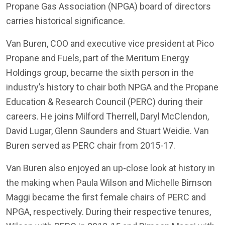
Propane Gas Association (NPGA) board of directors
carries historical significance.
Van Buren, COO and executive vice president at Pico
Propane and Fuels, part of the Meritum Energy
Holdings group, became the sixth person in the
industry’s history to chair both NPGA and the Propane
Education & Research Council (PERC) during their
careers. He joins Milford Therrell, Daryl McClendon,
David Lugar, Glenn Saunders and Stuart Weidie. Van
Buren served as PERC chair from 2015-17.
Van Buren also enjoyed an up-close look at history in
the making when Paula Wilson and Michelle Bimson
Maggi became the first female chairs of PERC and
NPGA, respectively. During their respective tenures,