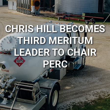
CHRIS HILL BECOMES
THIRD MERITUM
LEADER TO CHAIR
PERC