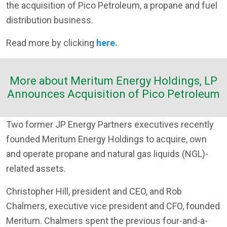
the acquisition of Pico Petroleum, a propane and fuel
distribution business.
Read more by clicking
here.
More about Meritum Energy Holdings, LP
Announces Acquisition of Pico Petroleum
Two former JP Energy Partners executives recently
founded Meritum Energy Holdings to acquire, own
and operate propane and natural gas liquids (NGL)-
related assets.
Christopher Hill, president and CEO, and Rob
Chalmers, executive vice president and CFO, founded
Meritum. Chalmers spent the previous four-and-a-