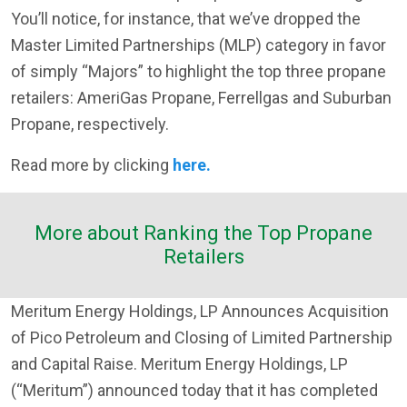
You’ll notice, for instance, that we’ve dropped the
Master Limited Partnerships (MLP) category in favor
of simply “Majors” to highlight the top three propane
retailers: AmeriGas Propane, Ferrellgas and Suburban
Propane, respectively.
Read more by clicking
here.
More about Ranking the Top Propane
Retailers
Meritum Energy Holdings, LP Announces Acquisition
of Pico Petroleum and Closing of Limited Partnership
and Capital Raise. Meritum Energy Holdings, LP
(“Meritum”) announced today that it has completed