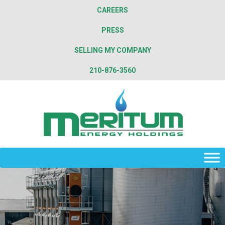
CAREERS
PRESS
SELLING MY COMPANY
210-876-3560