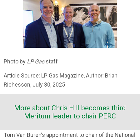
Photo by
LP Gas
staff
Article Source: LP Gas Magazine, Author: Brian
Richesson, July 30, 2025
More about Chris Hill becomes third
Meritum leader to chair PERC
Tom Van Buren’s appointment to chair of the National