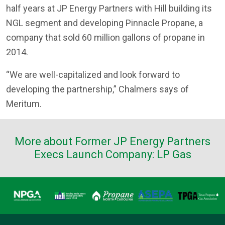
half years at JP Energy Partners with Hill building its
NGL segment and developing Pinnacle Propane, a
company that sold 60 million gallons of propane in
2014.
“We are well-capitalized and look forward to
developing the partnership,” Chalmers says of
Meritum.
More about Former JP Energy Partners
Execs Launch Company: LP Gas